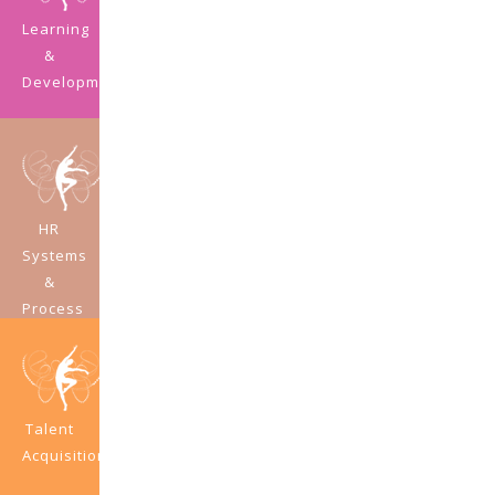
Learning
&
Development
HR
Systems
&
Process
Development
Talent
Acquisition