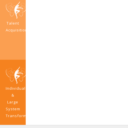
Talent
Acquisition
Individual
&
Large
System
Transformation