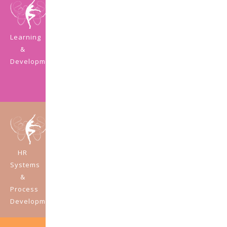
Learning
&
Development
HR
Systems
&
Process
Development