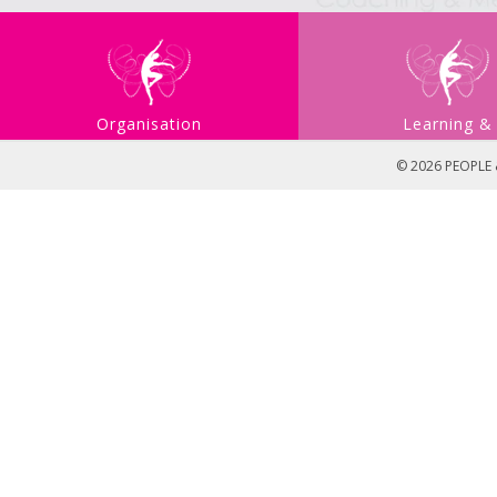
Organisation
Learning &
Development
Developmen
© 2026 PEOPLE &