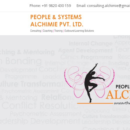
Phone: +91 9820 430 159
Email: consulting.alchimie@gma