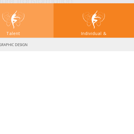
Talent
Individual &
Acquisition
Large System Transformation
 GRAPHIC DESIGN