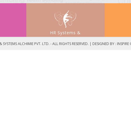
HR Systems &
t
Process Development
 SYSTEMS ALCHIMIE PVT. LTD. - ALL RIGHTS RESERVED. | DESIGNED BY :
INSPIRE