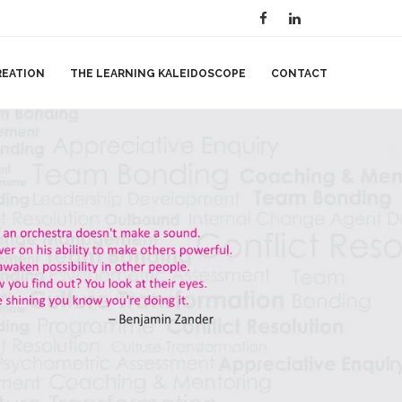
REATION
THE LEARNING KALEIDOSCOPE
CONTACT