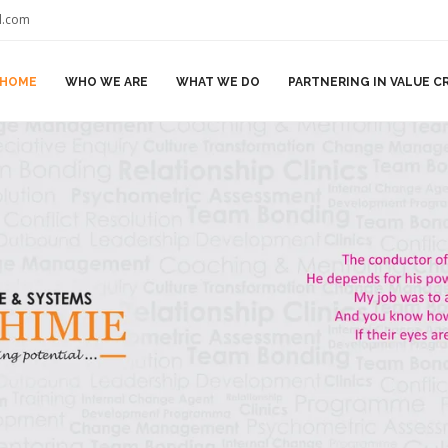
il.com
HOME
WHO WE ARE
WHAT WE DO
PARTNERING IN VALUE C