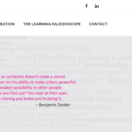
REATION
THE LEARNING KALEIDOSCOPE
CONTACT