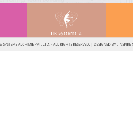
HR Systems &
t
Process Development
 SYSTEMS ALCHIMIE PVT. LTD. - ALL RIGHTS RESERVED. | DESIGNED BY :
INSPIRE