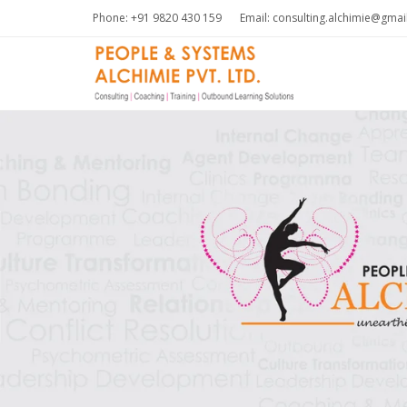
Phone: +91 9820 430 159
Email: consulting.alchimie@gma