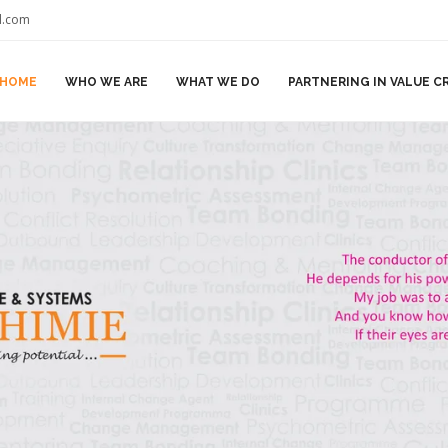
il.com
HOME
WHO WE ARE
WHAT WE DO
PARTNERING IN VALUE C