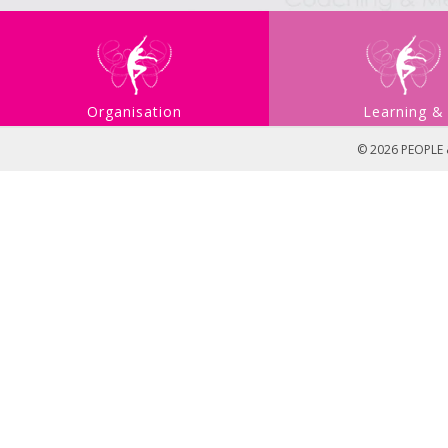
Organisation
Learning &
Development
Developmen
© 2026 PEOPLE &