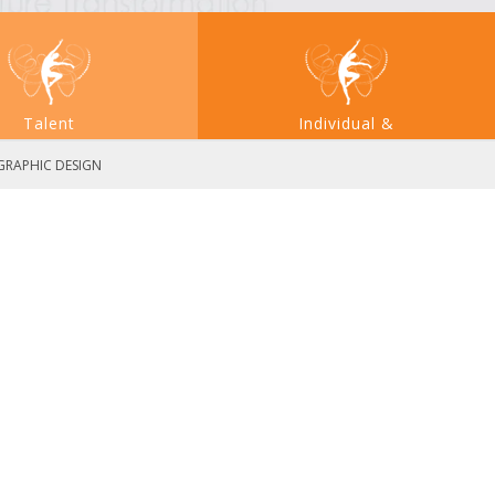
Talent
Individual &
Acquisition
Large System Transformation
 GRAPHIC DESIGN